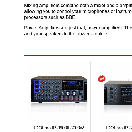
Mixing amplifiers combine both a mixer and a amplif
allowing you to control your microphones or instrum
processors such as BBE.
Power Amplifiers are just that, power amplifiers. The
and your speakers to the power amplifier.
IDOLpro IP-3900II 3000W
IDOLpro IP-