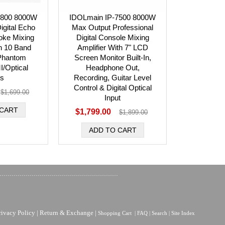
6800 8000W
IDOLmain IP-7500 8000W
igital Echo
Max Output Professional
oke Mixing
Digital Console Mixing
th 10 Band
Amplifier With 7" LCD
 Phantom
Screen Monitor Built-In,
/Optical
Headphone Out,
ts
Recording, Guitar Level
Control & Digital Optical
$1,699.00
Input
$1,799.00
$1,899.00
rivacy Policy
|
Return & Exchange
|
Shopping Cart
|
FAQ
|
Search
|
Site Index