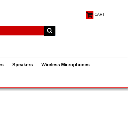
CART
rs
Speakers
Wireless Microphones