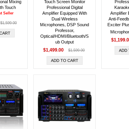
ional Mixing
Touch Screen Monitor
Professi
ith Touch
Professional Digital
Karaok
Amplifier Equipped With
Amplifier
t Seller
Dual Wireless
Anti-Feed
$1,599.00
Microphones, DSP Sound
Exciter Plu
Professor,
Micropho
Optical/HDMI/Bluetooth/S
$1,199.
ub Output
$1,499.00
$1,599.00