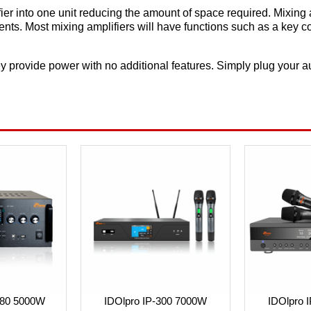
ier into one unit reducing the amount of space required. Mixing 
ents. Most mixing amplifiers will have functions such as a key c
y provide power with no additional features. Simply plug your aud
380 5000W
IDOlpro IP-300 7000W
IDOlpro 