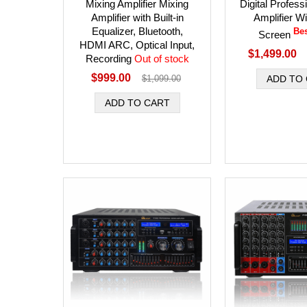
Mixing Amplifier Mixing
Digital Profess
Amplifier with Built-in
Amplifier W
Equalizer, Bluetooth,
Bes
Screen
HDMI ARC, Optical Input,
$1,499.00
Recording
Out of stock
$999.00
$1,099.00