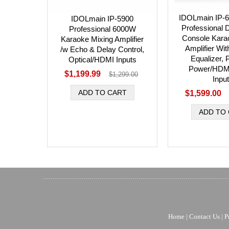
IDOLmain IP-
IDOLmain IP-5900
Professional D
Professional 6000W
Console Kara
Karaoke Mixing Amplifier
Amplifier Wi
/w Echo & Delay Control,
Equalizer,
Optical/HDMI Inputs
Power/HDMI
$1,199.99
$1,299.00
Inpu
$1,599.00
Home
|
Contact Us
|
P