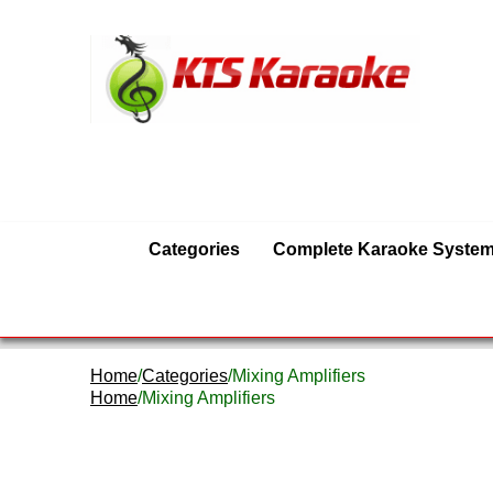
Categories
Complete Karaoke Syste
Home
/
Categories
/Mixing Amplifiers
Home
/Mixing Amplifiers
Mixing Amplifiers