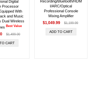
Recording/Bluetooth/HDM
onal Digital
I/ARC/Optical
e Processor
Professional Console
 Equipped With
Mixing Amplifier
back and Music
s Dual Wireless
$1,049.99
$1,199.99
Best Value
nes
00
$1,499.00