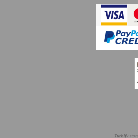
Turbify
stor