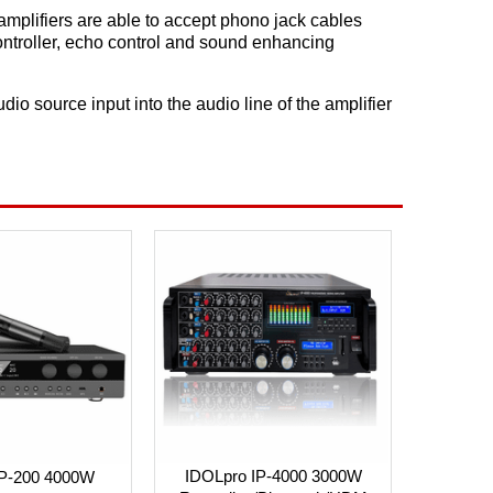
amplifiers are able to accept phono jack cables
ontroller, echo control and sound enhancing
io source input into the audio line of the amplifier
IDOLpro IP-4000 3000W
IP-200 4000W