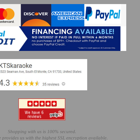
Shopping with us is 100% secured.
e provides us with the highest SSL encryption available.