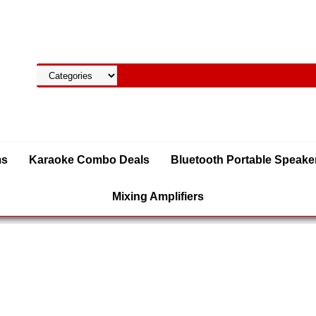
ms
Karaoke Combo Deals
Bluetooth Portable Speake
Mixing Amplifiers