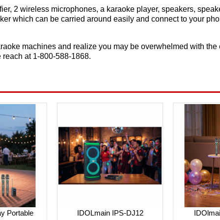
ier, 2 wireless microphones, a karaoke player, speakers, speak
eaker which can be carried around easily and connect to your ph
raoke machines and realize you may be overwhelmed with the cho
e reach at 1-800-588-1868.
y Portable
IDOLmain IPS-DJ12
IDOlma