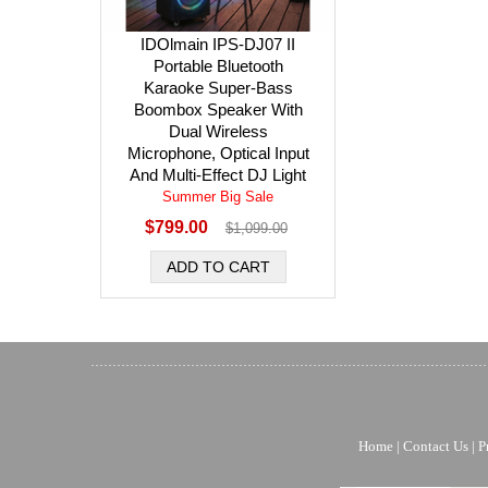
IDOlmain IPS-DJ07 II
Portable Bluetooth
Karaoke Super-Bass
Boombox Speaker With
Dual Wireless
Microphone, Optical Input
And Multi-Effect DJ Light
Summer Big Sale
$799.00
$1,099.00
Home
|
Contact Us
|
P