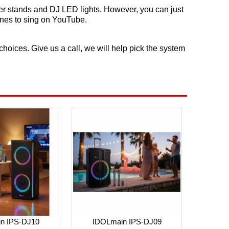
er stands and DJ LED lights. However, you can just
ones to sing on YouTube.
ices. Give us a call, we will help pick the system
in IPS-DJ10
IDOLmain IPS-DJ09