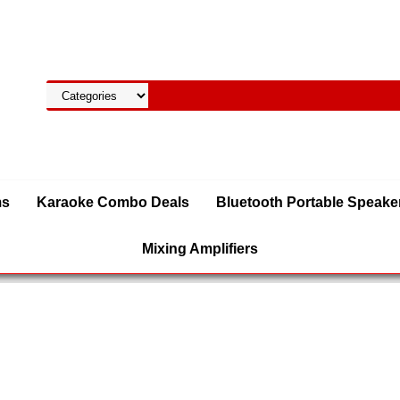
ms
Karaoke Combo Deals
Bluetooth Portable Speake
Mixing Amplifiers
 Speakers