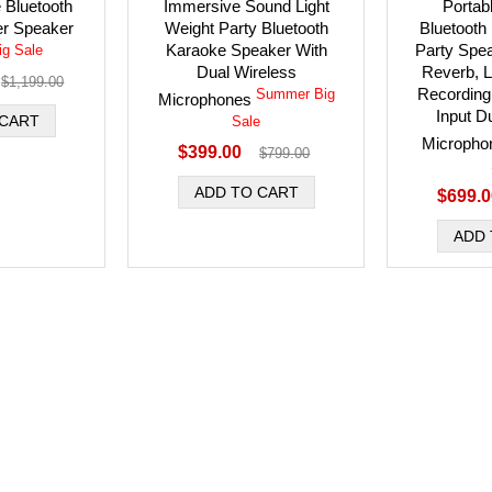
 Bluetooth
Immersive Sound Light
Portab
r Speaker
Weight Party Bluetooth
Bluetooth
Karaoke Speaker With
Party Spe
g Sale
Dual Wireless
Reverb, L
$1,199.00
Recording
Summer Big
Microphones
Input D
Sale
Microph
$399.00
$799.00
$699.