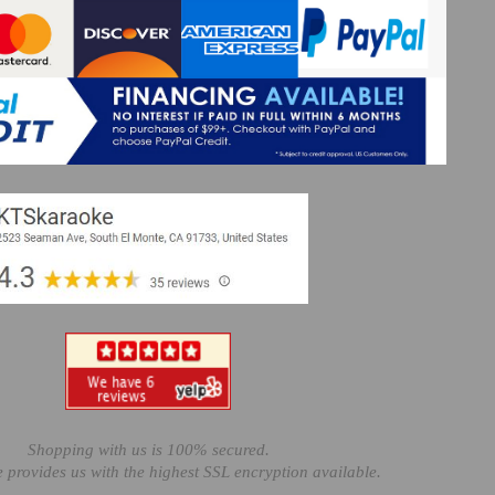
Shopping with us is 100% secured.
e provides us with the highest SSL encryption available.