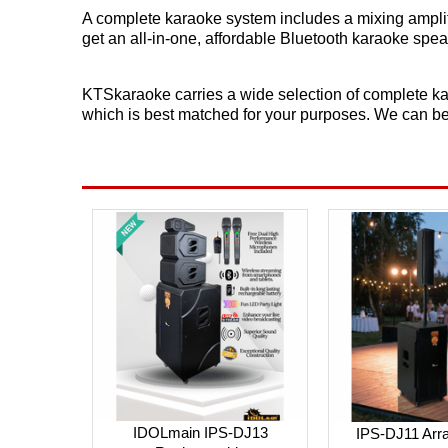
A complete karaoke system includes a mixing amplif
get an all-in-one, affordable Bluetooth karaoke sp
KTSkaraoke carries a wide selection of complete ka
which is best matched for your purposes. We can b
IDOLmain IPS-DJ13
IPS-DJ11 Arra