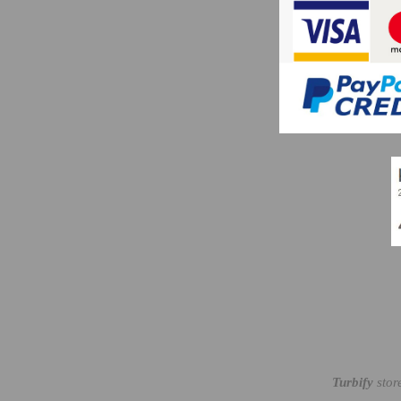
Turbify
stor