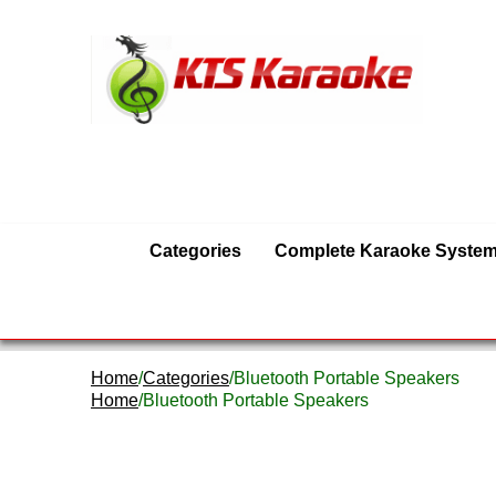
Categories
Complete Karaoke Syste
Home
/
Categories
/Bluetooth Portable Speakers
Home
/Bluetooth Portable Speakers
Bluetooth Portable