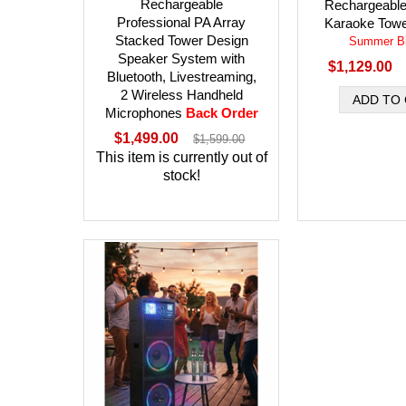
Rechargeable
Rechargeable
Professional PA Array
Karaoke Towe
Stacked Tower Design
Summer Bi
Speaker System with
$1,129.00
Bluetooth, Livestreaming,
2 Wireless Handheld
Microphones
Back Order
$1,499.00
$1,599.00
This item is currently out of
stock!