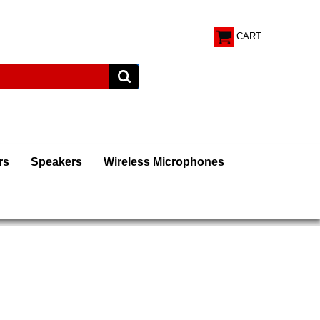
CART
rs
Speakers
Wireless Microphones