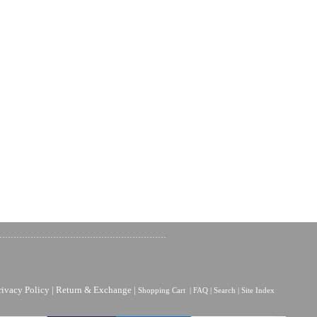
rivacy Policy
|
Return & Exchange
|
Shopping Cart
|
FAQ
|
Search
|
Site Index