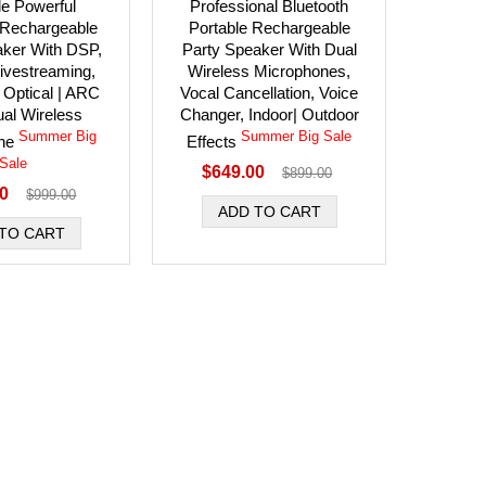
le Powerful
Professional Bluetooth
 Rechargeable
Portable Rechargeable
aker With DSP,
Party Speaker With Dual
ivestreaming,
Wireless Microphones,
 Optical | ARC
Vocal Cancellation, Voice
ual Wireless
Changer, Indoor| Outdoor
Summer Big
Summer Big Sale
one
Effects
Sale
$649.00
$899.00
00
$999.00