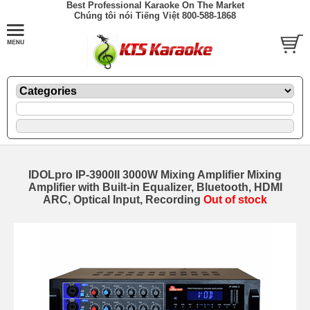
Best Professional Karaoke On The Market
Chúng tôi nói Tiếng Việt 800-588-1868
IDOLpro IP-3900II 3000W Mixing Amplifier Mixing
Amplifier with Built-in Equalizer, Bluetooth, HDMI
ARC, Optical Input, Recording
Out of stock