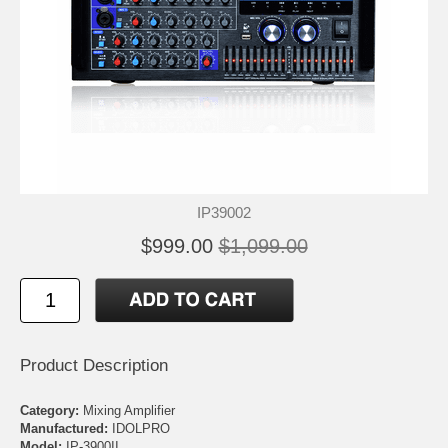
IP39002
$999.00
$1,099.00
Product Description
Category:
Mixing Amplifier
Manufactured:
IDOLPRO
Model:
IP-3900II