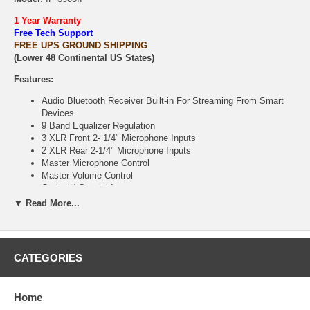
1 Year Warranty
Free Tech Support
FREE UPS GROUND SHIPPING
(Lower 48 Continental US States)
Features:
Audio Bluetooth Receiver Built-in For Streaming From Smart
Devices
9 Band Equalizer Regulation
3 XLR Front 2- 1/4" Microphone Inputs
2 XLR Rear 2-1/4" Microphone Inputs
Master Microphone Control
Master Volume Control
Optical / Coaxial Inputs
Built-in MP3 Player Module with USB Jack
▼ Read More...
Recording to USB Flash Drive ( not included)
2 HDMI Inputs with ARC to connect to smart TVs, 1 HDMI
Output
2 Audio/Video Inputs: DVD/VOD
CATEGORIES
1 RCA Audio/Video Output
Sub Woofer Output
Pre-Processing Output
Home
Sound Effect Input/ Output