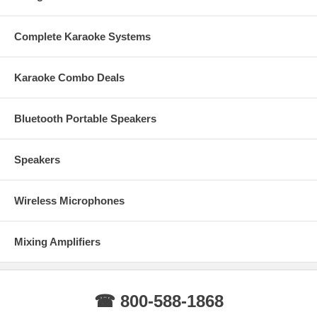
Speak-on Connectors
L/ R REC Audio Output
Amplifier Dimension: 17Wx12D x4H (inches)
Complete Karaoke Systems
Amplifier Weight : 25lbs
Shipping Dimension: 23L x20W x8H ( inches)
Shipping Weight: 32 lbs.
Karaoke Combo Deals
Specifications:
Power Output (Peak) : 2000W + 2000W @ 8Ω
Bluetooth Portable Speakers
Output interface: Binding
Frequency response: 20Hz-30kHz, ±1.5dB
Input Sensitivity: .05V
Speakers
Balance Input Impedance: 10kΩ/un-Balanced
SNR: ≥95dB
Distortion: ≤0.2
Wireless Microphones
Rated Output power 8 ohm 1 kHz degree of separation: >70dB
Damping factor f=1KHz 8 OHMS: >240
Conversion speed: 15V/uS
Mixing Amplifiers
Cooling System: Fan
Package includes:
IP-200 Digital Amplifier
☎ 800-588-1868
Dual Wireless Microphones
Manual