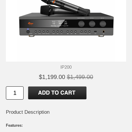
IP200
$1,199.00
$1,499.00
Product Description
Features: