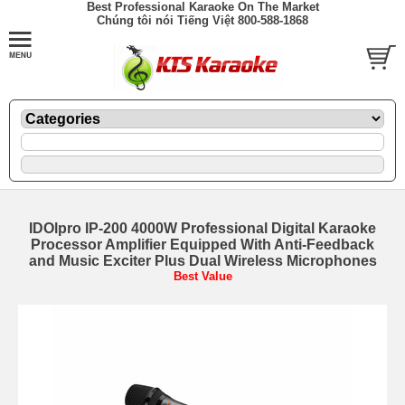
Best Professional Karaoke On The Market
Chúng tôi nói Tiếng Việt 800-588-1868
IDOlpro IP-200 4000W Professional Digital Karaoke
Processor Amplifier Equipped With Anti-Feedback
and Music Exciter Plus Dual Wireless Microphones
Best Value