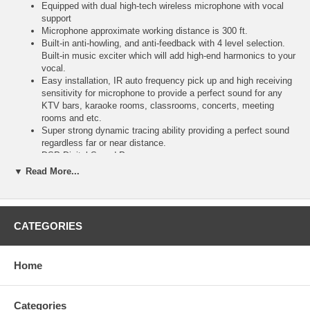
Equipped with dual high-tech wireless microphone with vocal
support
Microphone approximate working distance is 300 ft.
Built-in anti-howling, and anti-feedback with 4 level selection.
Built-in music exciter which will add high-end harmonics to your
vocal.
Easy installation, IR auto frequency pick up and high receiving
sensitivity for microphone to provide a perfect sound for any
KTV bars, karaoke rooms, classrooms, concerts, meeting
rooms and etc.
Super strong dynamic tracing ability providing a perfect sound
regardless far or near distance.
DSP Digital Sound Processor
Front knob for fast and easy input selection, from volume
▼ Read More...
control to effects such as Reverb, Echo, Delay, Repeat...
Built-in USB Port Input
Built-in 5.0 Audio Bluetooth receive for fast streaming from
smart devices like iPhone, iPad, Smart TV, Computer...)
CATEGORIES
Digital Optical Input for Smart TV connection to sing karaoke
on YouTube
3 HDMI 2.0 Inputs & 1 HDMI ARC Output to connect to a
Home
karaoke player or a Google Chromecast for wireless streaming
from phones to TV.
2 Rear 1/4” Microphone Inputs with Gain Control
Categories
Banana Plug Speaker Connectors