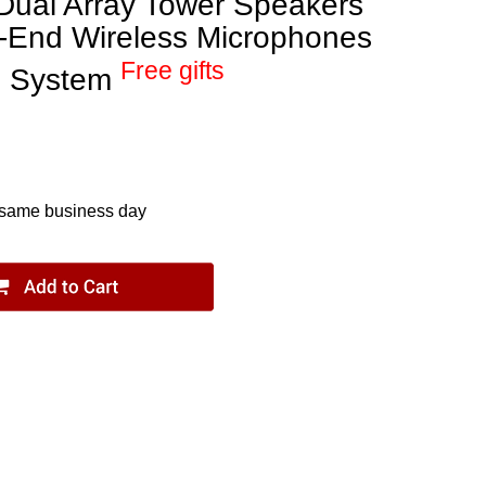
ual Array Tower Speakers
h-End Wireless Microphones
Free gifts
e System
 same business day