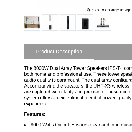
Product Description
The 8000W Dual Array Tower Speakers IPS-T4 combi
both home and professional use. These tower speake
audio quality is paramount. The dual array configur
Accompanying the speakers, the UHF-X3 wireless mic
are captured with clarity and precision. These micr
system offers an exceptional blend of power, quality
experience.
Features:
8000 Watts Output: Ensures clear and loud music 