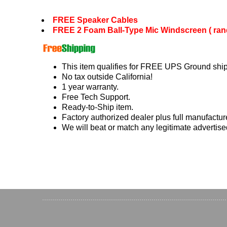
FREE Speaker Cables
FREE 2 Foam Ball-Type Mic Windscreen ( ran
This item qualifies for FREE UPS Ground ship
No tax outside California!
1 year warranty.
Free Tech Support.
Ready-to-Ship item.
Factory authorized dealer plus full manufactur
We will beat or match any legitimate advertise