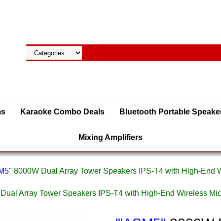
ms
Karaoke Combo Deals
Bluetooth Portable Speake
Mixing Amplifiers
SM5"
8000W Dual Array Tower Speakers IPS-T4 with High-End
Dual Array Tower Speakers IPS-T4 with High-End Wireless 