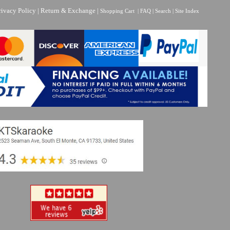
rivacy Policy
|
Return & Exchange
|
Shopping Cart
|
FAQ
|
Search
|
Site Index