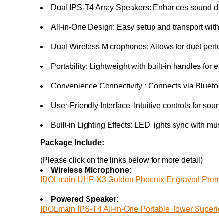
Dual IPS-T4 Array Speakers: Enhances sound dis
All-in-One Design: Easy setup and transport with 
Dual Wireless Microphones: Allows for duet perf
Portability: Lightweight with built-in handles for 
Convenience Connectivity : Connects via Blueto
User-Friendly Interface: Intuitive controls for so
Built-in Lighting Effects: LED lights sync with m
Package Include:
(Please click on the links below for more detail)
Wireless Microphone:
IDOLmain UHF-X3 Golden Phoenix Engraved Prem
Powered Speaker:
IDOLmain IPS-T4 All-In-One Portable Tower Superi