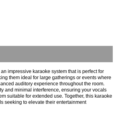
impressive karaoke system that is perfect for
ng them ideal for large gatherings or events where
alanced auditory experience throughout the room.
y and minimal interference, ensuring your vocals
em suitable for extended use. Together, this karaoke
s seeking to elevate their entertainment