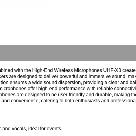
ned with the High-End Wireless Microphones UHF-X3 create an 
rs are designed to deliver powerful and immersive sound, maki
ation ensures a wide sound dispersion, providing a clear and b
rophones offer high-end performance with reliable connectivit
ophones are designed to be user-friendly and durable, making th
, and convenience, catering to both enthusiasts and professional
and vocals, ideal for events.