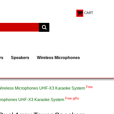
CART
rs
Speakers
Wireless Microphones
Free
 Wireless Microphones UHF-X3 Karaoke System
Free gifts
Microphones UHF-X3 Karaoke System