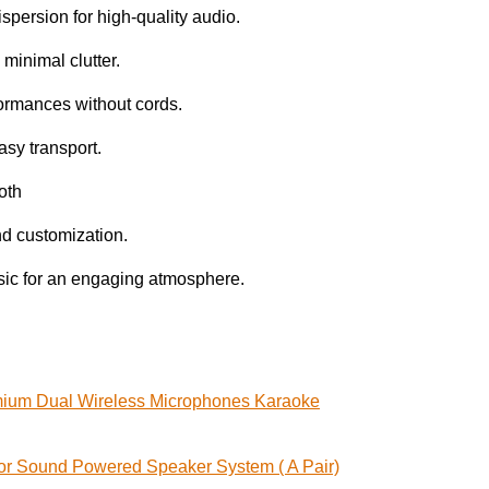
persion for high-quality audio.
minimal clutter.
ormances without cords.
easy transport.
oth
und customization.
usic for an engaging atmosphere.
ium Dual Wireless Microphones Karaoke
or Sound Powered Speaker System ( A Pair)