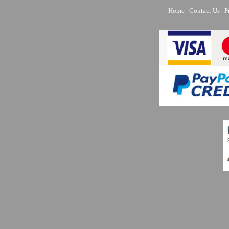
Home
|
Contact Us
|
P