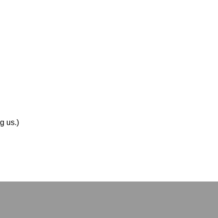
g us.)