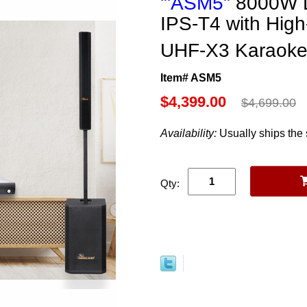
'"ASM5"
8000W D
IPS-T4 with Hig
UHF-X3 Karaok
Item# ASM5
$4,399.00
$4,699.00
Availability:
Usually ships the
Qty: