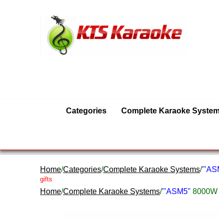
Categories
Complete Karaoke Syste
Home
/
Categories
/
Complete Karaoke Systems
/
'"A
gifts
Home
/
Complete Karaoke Systems
/
'"ASM5"
8000W 