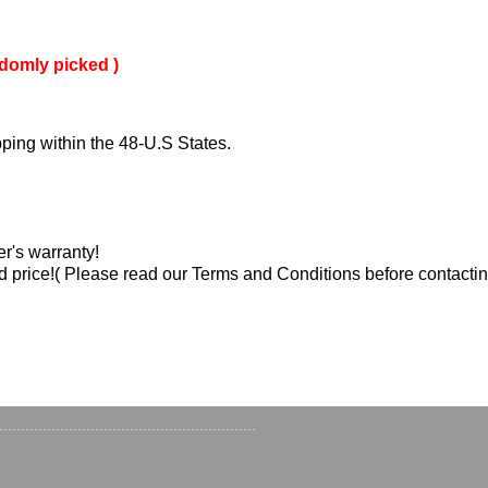
domly picked )
ping within the 48-U.S States.
er's warranty!
d price!( Please read our Terms and Conditions before contactin