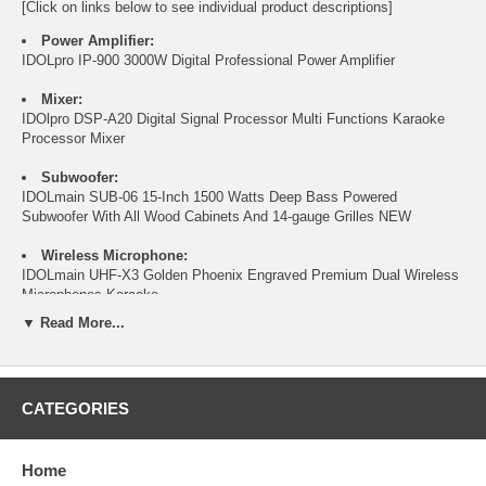
[Click on links below to see individual product descriptions]
Power Amplifier:
IDOLpro IP-900 3000W Digital Professional Power Amplifier
Mixer:
IDOlpro DSP-A20 Digital Signal Processor Multi Functions Karaoke
Processor Mixer
Subwoofer:
IDOLmain SUB-06 15-Inch 1500 Watts Deep Bass Powered
Subwoofer With All Wood Cabinets And 14-gauge Grilles NEW
Wireless Microphone:
IDOLmain UHF-X3 Golden Phoenix Engraved Premium Dual Wireless
Microphones Karaoke
▼ Read More...
Speakers:
IDOLmain IPS-Deluxe6 Floor Speaker Studio-Level Karaoke
Experience with Dual 12" Woofers, 1.75" Compression Driver, and
6000W Power
CATEGORIES
Feedback Suppressor:
IDOLpro FB-02 Anti-Howling 2 Channel Digital Feedback Suppressor /
Home
Feedback Reduction