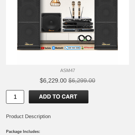
ASM47
$6,229.00
$6,299.00
Product Description
Package Includes: