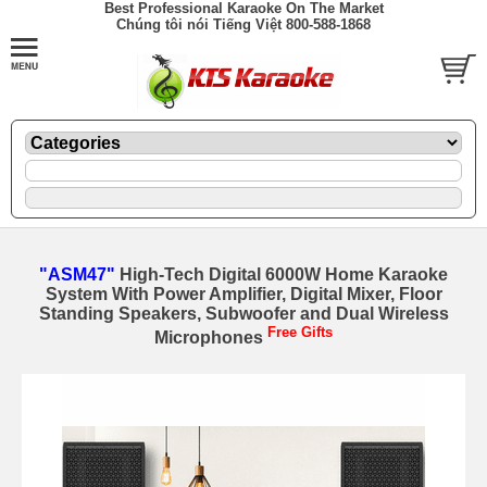
Best Professional Karaoke On The Market
Chúng tôi nói Tiếng Việt 800-588-1868
"ASM47"
High-Tech Digital 6000W Home Karaoke
System With Power Amplifier, Digital Mixer, Floor
Standing Speakers, Subwoofer and Dual Wireless
Free Gifts
Microphones