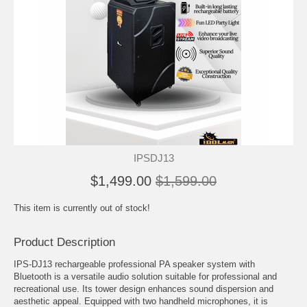
IPSDJ13
$1,499.00
$1,599.00
This item is currently out of stock!
Product Description
IPS-DJ13 rechargeable professional PA speaker system with
Bluetooth is a versatile audio solution suitable for professional and
recreational use. Its tower design enhances sound dispersion and
aesthetic appeal. Equipped with two handheld microphones, it is