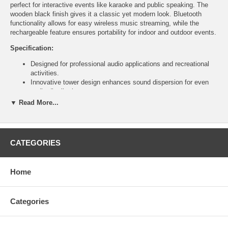
perfect for interactive events like karaoke and public speaking. The
wooden black finish gives it a classic yet modern look. Bluetooth
functionality allows for easy wireless music streaming, while the
rechargeable feature ensures portability for indoor and outdoor events.
Specification:
Designed for professional audio applications and recreational
activities.
Innovative tower design enhances sound dispersion for even
audio distribution.
Ideal for larger audiences, providing clear sound quality for all
▼ Read More...
attendees.
Comes with two handheld microphones for interactive events
(karaoke, public speaking, performances).
Microphones offer easy handling and reliable audio input.
CATEGORIES
Elegant wooden black finish combines classic style with
modern functionality.
Fits seamlessly into various settings, from formal events to
Home
casual gatherings.
Bluetooth functionality allows wireless streaming from
smartphones and tablets.
Categories
Convenient for playing background music without tangled wires.
Rechargeable and portable, suitable for indoor and outdoor
events.