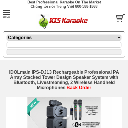
Best Professional Karaoke On The Market
Chúng tôi nói Tiếng Việt 800-588-1868
IDOLmain IPS-DJ13 Rechargeable Professional PA
Array Stacked Tower Design Speaker System with
Bluetooth, Livestreaming, 2 Wireless Handheld
Microphones
Back Order