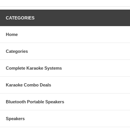
CATEGORIES
Home
Categories
Complete Karaoke Systems
Karaoke Combo Deals
Bluetooth Portable Speakers
Speakers