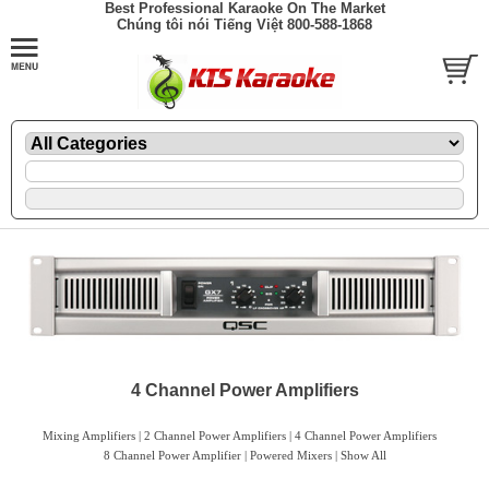
Best Professional Karaoke On The Market
Chúng tôi nói Tiếng Việt 800-588-1868
4 Channel Power Amplifiers
Mixing Amplifiers
|
2 Channel Power Amplifiers
|
4 Channel Power Amplifiers
8 Channel Power Amplifier |
Powered Mixers
|
Show All