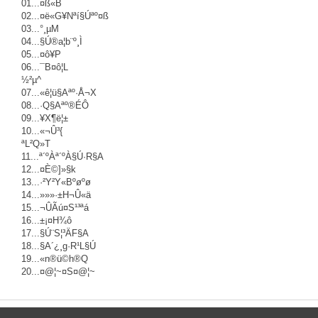
01...¤ß«B
02...¤ë«G¥Nªí§Úªº¤ß
03...°¸µM
04...§Ú®a¦b¨º¸Ì
05...¤ô¥P
06...¯B¤ô¦L
½²µ^
07...«ê¦ü§Aªº·Å¬X
08...·Q§Aªº®É­Ô
09...¥X¶ë¦±
10...­«¬Û³{
ªL²Q»T
11...ª´ºÀª´ºÀ§Ú·R§A
12...¤È©]­»§k
13...­·²Y²Y«Bºøºø
14...»»»·±H¬Û«ä
15...¬ÛÃú¤S¹³ªá
16...±¡¤H¾ô
17...§Ú¨S¦³ÄF§A
18...§A´¿¸g·R¹L§Ú
19...«n®ü©h®Q
20...¤@¦~¤S¤@¦~