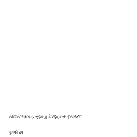
Ãh©Àª÷¦±°ê»y¬y¦æ¸g¨å¦W¦±¸s¬P·|²Ä¤G¶°
§õºÑµØ