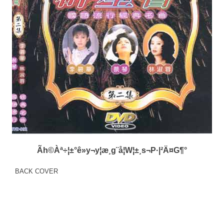
Ãh©Àª÷¦±°ê»y¬y¦æ¸g¨å¦W¦±¸s¬P·|²Ä¤G¶°
BACK COVER