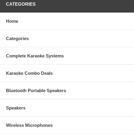
CATEGORIES
Home
Categories
Complete Karaoke Systems
Karaoke Combo Deals
Bluetooth Portable Speakers
Speakers
Wireless Microphones