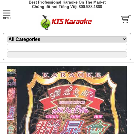
Best Professional Karaoke On The Market
Chúng tôi nói Tiếng Việt 800-588-1868