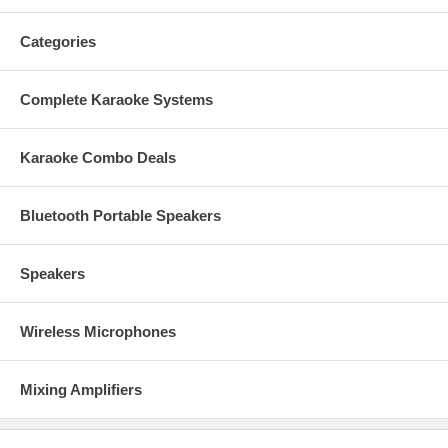
Categories
Complete Karaoke Systems
Karaoke Combo Deals
Bluetooth Portable Speakers
Speakers
Wireless Microphones
Mixing Amplifiers