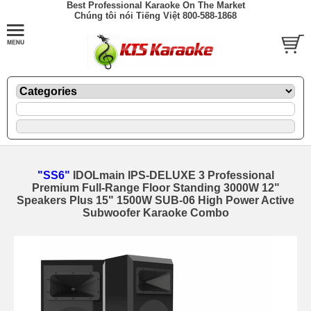
Best Professional Karaoke On The Market
Chúng tôi nói Tiếng Việt 800-588-1868
"SS6"
IDOLmain IPS-DELUXE 3 Professional
Premium Full-Range Floor Standing 3000W 12"
Speakers Plus 15" 1500W SUB-06 High Power Active
Subwoofer Karaoke Combo