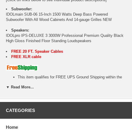
Subwoofer:
IDOLmain SUB-06 15-Inch 1500 Watts Deep Bass Powered
Subwoofer With All Wood Cabinets And 14-gauge Grilles NEW
Speakers:
IDOLpro IPS-DELUXE 3 3000W Professional Premium Quality Black
High Gloss Finished Floor Standing Loudspeakers
FREE 20 FT. Speaker Cables
FREE XLR cable
This item qualifies for FREE UPS Ground Shipping within the
48-U.S States.
▼ Read More...
No tax outside California!
1 year warranty.
Free Tech Support.
Ready-to-Ship item.
Factory authorized dealer plus full manufacturer's warranty!
CATEGORIES
We will beat or match any legitimate advertised price!
Home