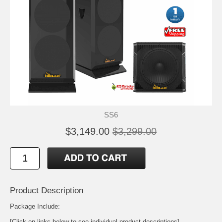
SS6
$3,149.00
$3,299.00
Product Description
Package Include:
[Click on links below to see individual product descriptions]