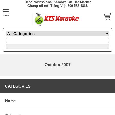
Best Professional Karaoke On The Market
Chúng tôi nói Tiếng Việt 800-588-1868
October 2007
CATEGORIES
Home