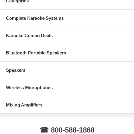
Categories
Complete Karaoke Systems
Karaoke Combo Deals
Bluetooth Portable Speakers
Speakers
Wireless Microphones
Mixing Amplifiers
☎ 800-588-1868