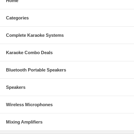
Home
Categories
Complete Karaoke Systems
Karaoke Combo Deals
Bluetooth Portable Speakers
Speakers
Wireless Microphones
Mixing Amplifiers