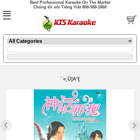
Best Professional Karaoke On The Market
Chúng tôi nói Tiếng Việt 800-588-1868
¯«¸Ü¦A²{