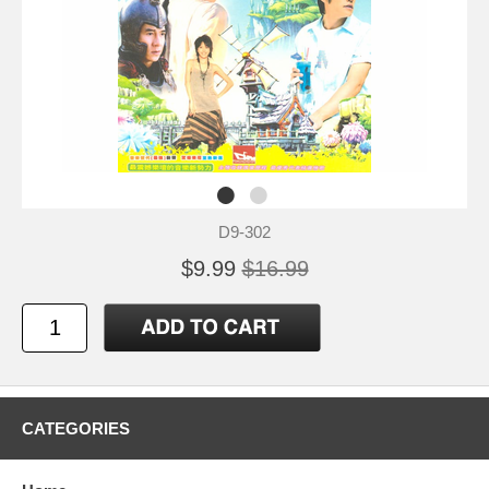
D9-302
$9.99
$16.99
CATEGORIES