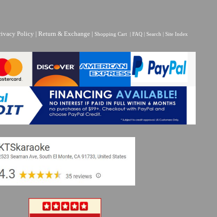
rivacy Policy
|
Return & Exchange
|
Shopping Cart
|
FAQ
|
Search
|
Site Index