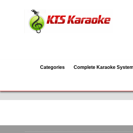
Categories
Complete Karaoke Syste
Karaoke Equipmen