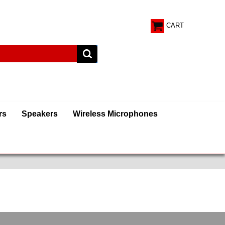
CART
rs
Speakers
Wireless Microphones