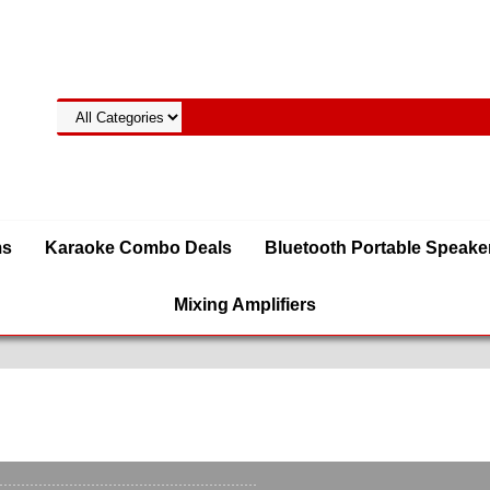
ms
Karaoke Combo Deals
Bluetooth Portable Speake
Mixing Amplifiers
t