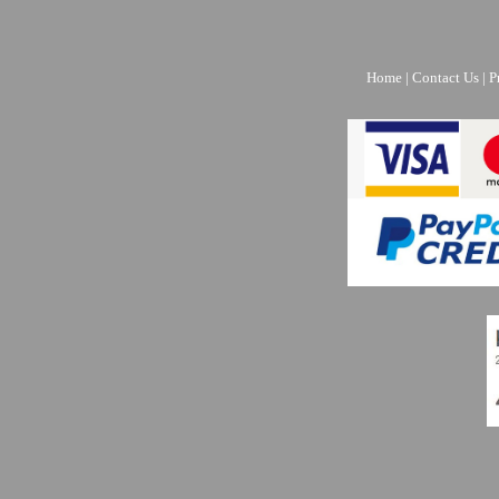
Home
|
Contact Us
|
P