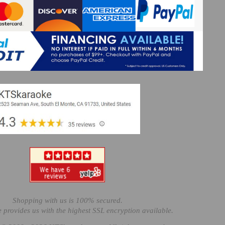
Shopping with us is 100% secured.
e provides us with the highest SSL encryption available.