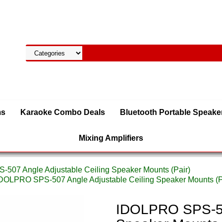
ms
Karaoke Combo Deals
Bluetooth Portable Speake
Mixing Amplifiers
507 Angle Adjustable Ceiling Speaker Mounts (Pair)
IDOLPRO SPS-507 Angle Adjustable Ceiling Speaker Mounts (P
IDOLPRO SPS-507