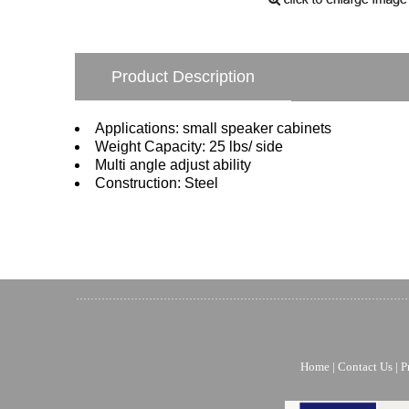
Product Description
Applications: small speaker cabinets
Weight Capacity: 25 lbs/ side
Multi angle adjust ability
Construction: Steel
Home
|
Contact Us
|
P