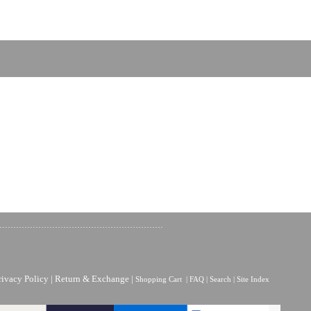
rivacy Policy
|
Return & Exchange
|
Shopping Cart
|
FAQ
|
Search
|
Site Index