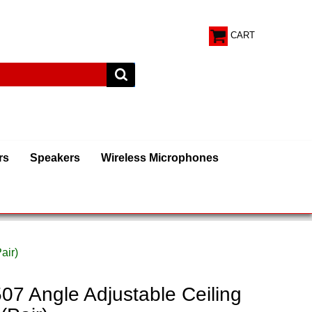
CART
rs
Speakers
Wireless Microphones
air)
 Angle Adjustable Ceiling