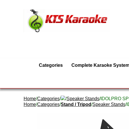
Categories
Complete Karaoke Syste
Home
/
Categories
/
/
Speaker Stands
/IDOLPRO SPS-
Home
/
Categories
/
Stand / Tripod
/
Speaker Stands
/