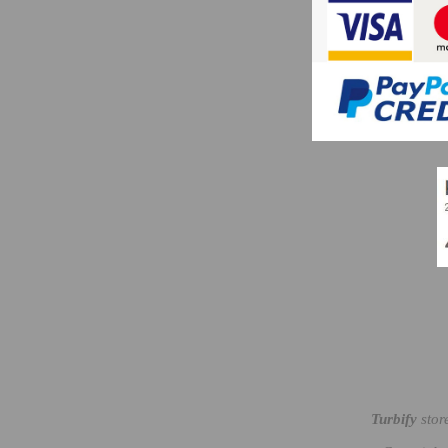
Turbify
stor