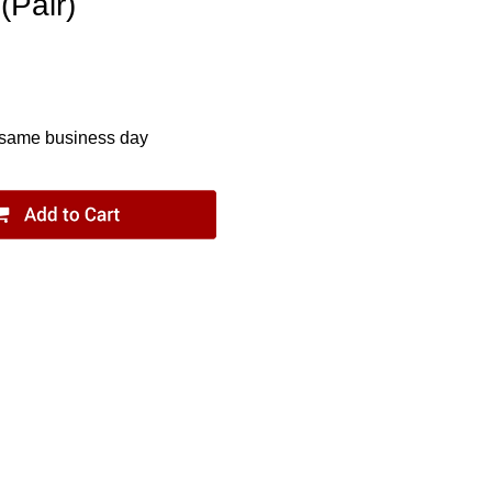
(Pair)
 same business day