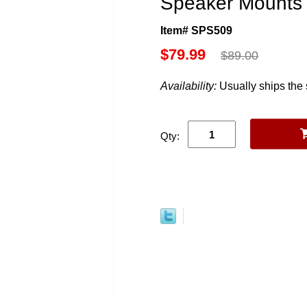
Speaker Mounts 
Item# SPS509
$79.99
$89.00
Availability:
Usually ships the
Qty: