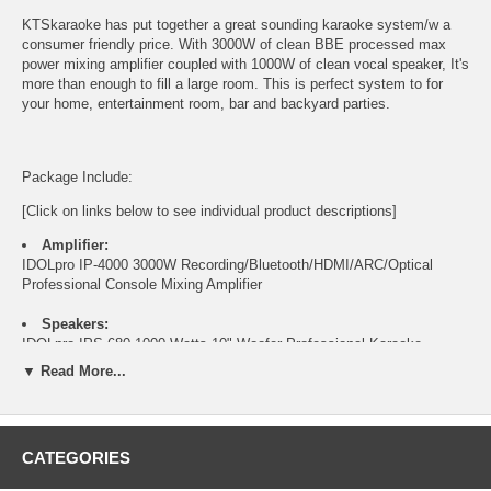
KTSkaraoke has put together a great sounding karaoke system/w a
consumer friendly price. With 3000W of clean BBE processed max
power mixing amplifier coupled with 1000W of clean vocal speaker, It's
more than enough to fill a large room. This is perfect system to for
your home, entertainment room, bar and backyard parties.
Package Include:
[Click on links below to see individual product descriptions]
Amplifier:
IDOLpro IP-4000 3000W Recording/Bluetooth/HDMI/ARC/Optical
Professional Console Mixing Amplifier
Speakers:
IDOLpro IPS-680 1000 Watts 10" Woofer Professional Karaoke
Speakers
▼ Read More...
Speakers Stand:
IDOLpro SPS-502 Heavy Duty Universal Speaker Stand ( Pair)
CATEGORIES