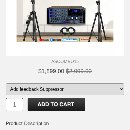
ASCOMBO15
$1,899.00
$2,099.00
Product Description