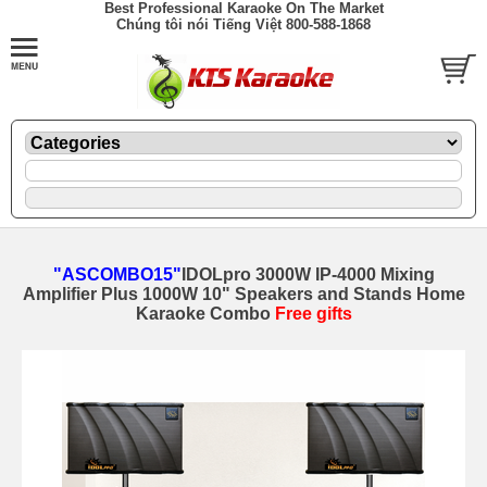
Best Professional Karaoke On The Market
Chúng tôi nói Tiếng Việt 800-588-1868
"ASCOMBO15"
IDOLpro 3000W IP-4000 Mixing
Amplifier Plus 1000W 10" Speakers and Stands Home
Karaoke Combo
Free gifts