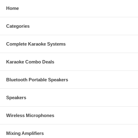
FREE 20 ft Speaker Cables plus Banana Plugs
Home
FREE 1 HDMI Cable
FREE 1 Optical Cable
Categories
This item qualifies for FREE UPS Ground Shipping within the
48-U.S States.
Complete Karaoke Systems
No tax outside California!
1 year warranty.
Free Tech Support.
Karaoke Combo Deals
Ready-to-Ship item.
Factory authorized dealer plus full manufacturer's warranty!
We will beat or match any legitimate advertised price!
Bluetooth Portable Speakers
Speakers
Wireless Microphones
Mixing Amplifiers