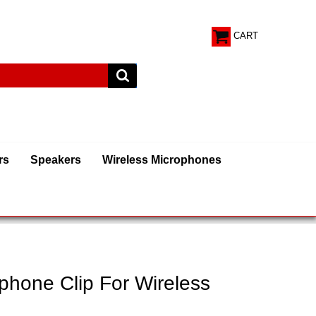
CART
rs
Speakers
Wireless Microphones
phone Clip For Wireless