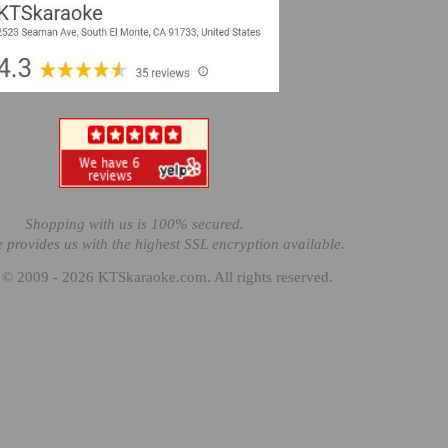
Shopping with us is 100% secured.
e provides us with the highest SSL encryption available.
 © 2009 - 2026 KTSkaraoke.com. All rights reserved.