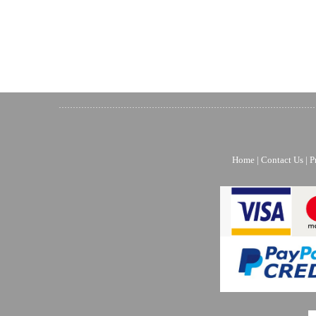
Home
|
Contact Us
|
P