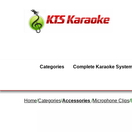
Categories
Complete Karaoke Syste
Home
/
Categories
/
Accessories
/
Microphone Clips
/