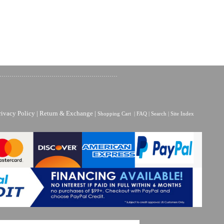
rivacy Policy
|
Return & Exchange
|
Shopping Cart
|
FAQ
|
Search
|
Site Index