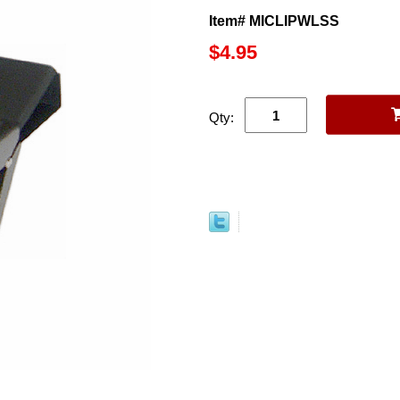
Item# MICLIPWLSS
$4.95
Qty: