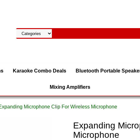
ms
Karaoke Combo Deals
Bluetooth Portable Speake
Mixing Amplifiers
Expanding Microphone Clip For Wireless Microphone
Expanding Micro
Microphone