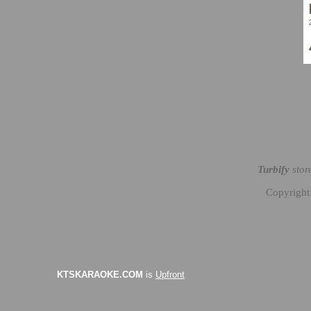
Turbify
stor
Copyright
KTSKARAOKE.COM
is
Upfront