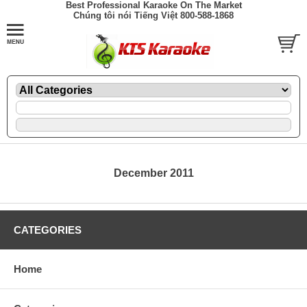
Best Professional Karaoke On The Market
Chúng tôi nói Tiếng Việt 800-588-1868
December 2011
CATEGORIES
Home