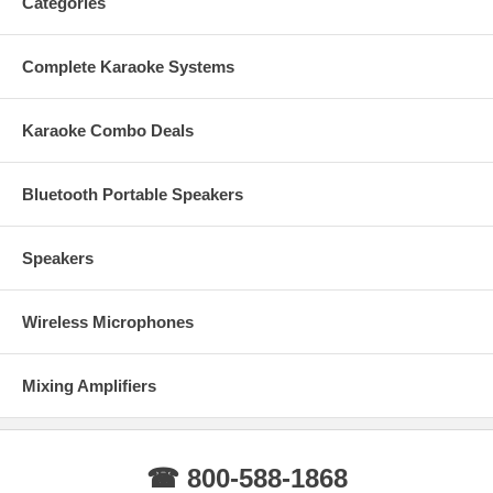
Categories
Complete Karaoke Systems
Karaoke Combo Deals
Bluetooth Portable Speakers
Speakers
Wireless Microphones
Mixing Amplifiers
☎ 800-588-1868