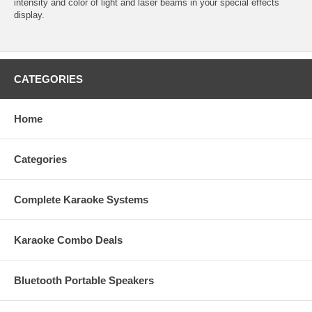
intensity and color of light and laser beams in your special effects
display.
CATEGORIES
Home
Categories
Complete Karaoke Systems
Karaoke Combo Deals
Bluetooth Portable Speakers