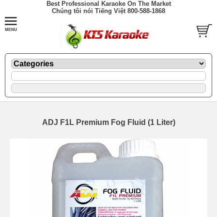
Best Professional Karaoke On The Market
Chúng tôi nói Tiếng Việt 800-588-1868
ADJ F1L Premium Fog Fluid (1 Liter)