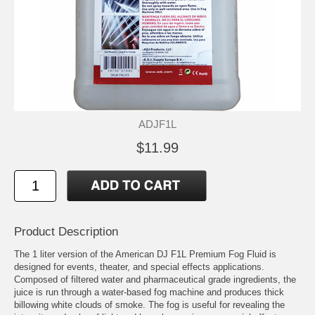
ADJF1L
$11.99
Product Description
The 1 liter version of the American DJ F1L Premium Fog Fluid is
designed for events, theater, and special effects applications.
Composed of filtered water and pharmaceutical grade ingredients, the
juice is run through a water-based fog machine and produces thick
billowing white clouds of smoke. The fog is useful for revealing the