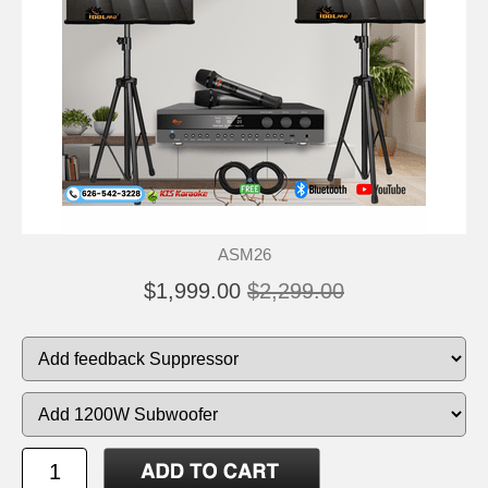
ASM26
$1,999.00
$2,299.00