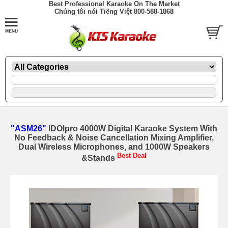
Best Professional Karaoke On The Market
Chúng tôi nói Tiếng Việt 800-588-1868
"ASM26"
IDOlpro 4000W Digital Karaoke System With
No Feedback & Noise Cancellation Mixing Amplifier,
Dual Wireless Microphones, and 1000W Speakers
Best Deal
&Stands