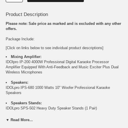
Product Description
Please note: Sale price as marked and is excluded with any other
offers.
Package Include:
[Click on links below to see individual product descriptions]
Mixing Amplifier:
IDOlpro IP-200 4000W Professional Digital Karaoke Processor
Amplifier Equipped With Anti-Feedback and Music Exciter Plus Dual
Wireless Microphones
Speakers:
IDOLpro IPS-680 1000 Watts 10" Woofer Professional Karaoke
Speakers
Speakers Stands:
IDOLpro SPS-502 Heavy Duty Speaker Stands
(1 Pair)
▼ Read More...
FREE 20 ft Speaker Cables plus Banana Plugs