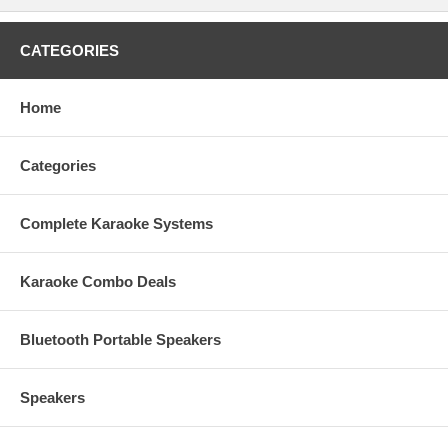
FREE Optical Cable
FREE 2 Foam Ball-Type Mic Windscreen ( randomly picked )
FREE 1 HDMI cable
CATEGORIES
Home
This item qualifies for FREE UPS Ground Shipping within the
48-U.S States.
No tax outside California!
1 year warranty.
Categories
Free Tech Support.
Ready-to-Ship item.
Factory authorized dealer plus full manufacturer's warranty!
Complete Karaoke Systems
We will beat or match any legitimate advertised price!
Karaoke Combo Deals
Bluetooth Portable Speakers
Speakers