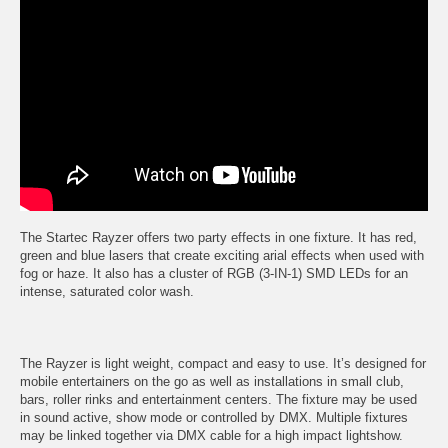
The Startec Rayzer offers two party effects in one fixture. It has red,
green and blue lasers that create exciting arial effects when used with
fog or haze. It also has a cluster of RGB (3-IN-1) SMD LEDs for an
intense, saturated color wash.
The Rayzer is light weight, compact and easy to use. It’s designed for
mobile entertainers on the go as well as installations in small club,
bars, roller rinks and entertainment centers. The fixture may be used
in sound active, show mode or controlled by DMX. Multiple fixtures
may be linked together via DMX cable for a high impact lightshow.