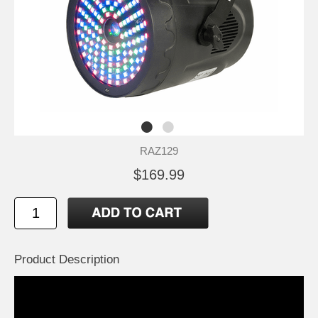
RAZ129
$169.99
Product Description