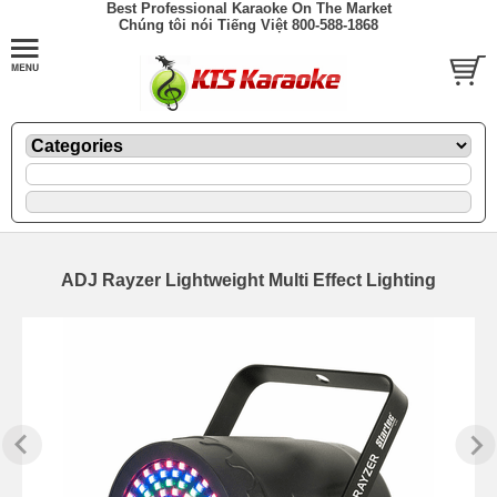
Best Professional Karaoke On The Market
Chúng tôi nói Tiếng Việt 800-588-1868
ADJ Rayzer Lightweight Multi Effect Lighting