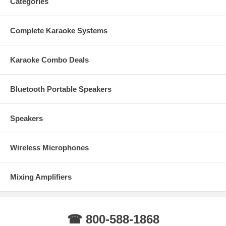
Categories
Complete Karaoke Systems
Karaoke Combo Deals
Bluetooth Portable Speakers
Speakers
Wireless Microphones
Mixing Amplifiers
☎ 800-588-1868