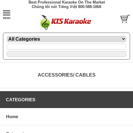
Best Professional Karaoke On The Market
Chúng tôi nói Tiếng Việt 800-588-1868
ACCESSORIES/ CABLES
CATEGORIES
Home