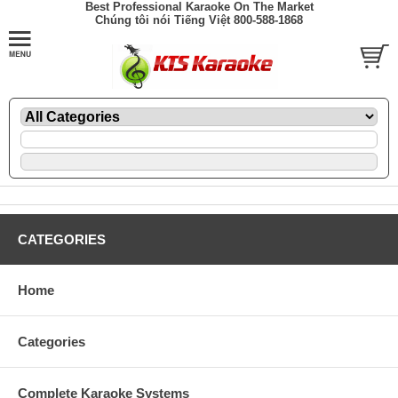
Best Professional Karaoke On The Market
Chúng tôi nói Tiếng Việt 800-588-1868
CATEGORIES
Home
Categories
Complete Karaoke Systems