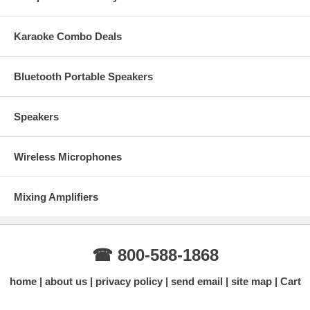
Karaoke Combo Deals
Bluetooth Portable Speakers
Speakers
Wireless Microphones
Mixing Amplifiers
☎ 800-588-1868
home
about us
privacy policy
send email
site map
Cart